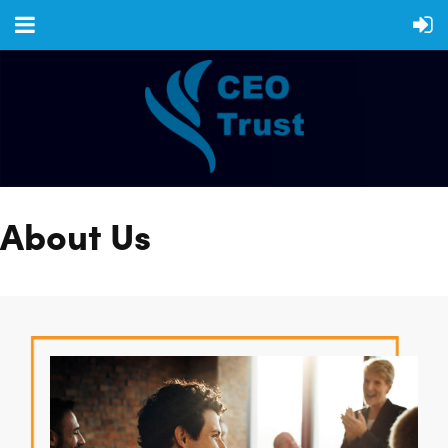
About Us