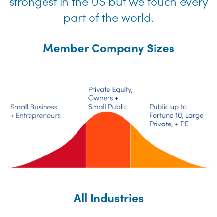
strongest in the US but we touch every
part of the world.
Member Company Sizes
All Industries