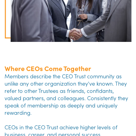
Where CEOs Come Together
Members describe the CEO Trust community as
unlike any other organization they've known. They
refer to other Trustees as friends, confidants,
valued partners, and colleagues. Consistently they
speak of membership as deeply and uniquely
rewarding.
CEOs in the CEO Trust achieve higher levels of
business, career, and personal success.