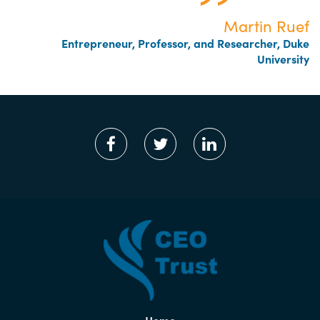
Martin Ruef
Entrepreneur, Professor, and Researcher, Duke
University