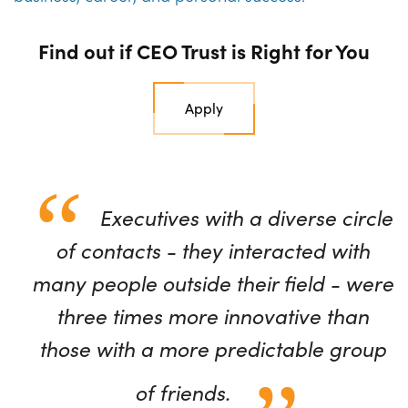
Find out if CEO Trust is Right for You
Apply
Executives with a diverse circle
of contacts - they interacted with
many people outside their field - were
three times more innovative than
those with a more predictable group
of friends.