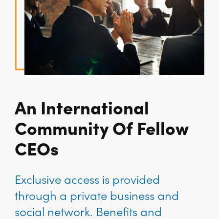
An International
Community Of Fellow
CEOs
Exclusive access is provided
through a private business and
social network. Benefits and