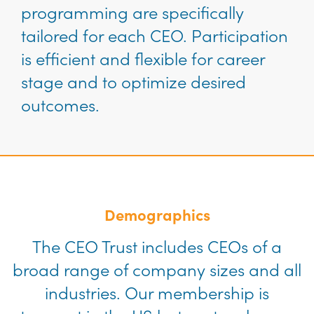
programming are specifically
tailored for each CEO. Participation
is efficient and flexible for career
stage and to optimize desired
outcomes.
Demographics
The CEO Trust includes CEOs of a
broad range of company sizes and all
industries. Our membership is